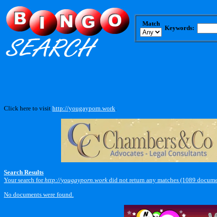
Match
Keywords:
Click here to visit
http://yougayporn.work
.
Search Results
Your search for
http://yougayporn.work
did not return any matches (1089 docume
No documents were found.