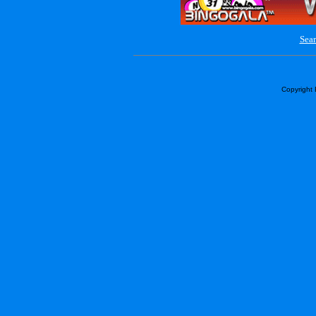
Sear
Copyright