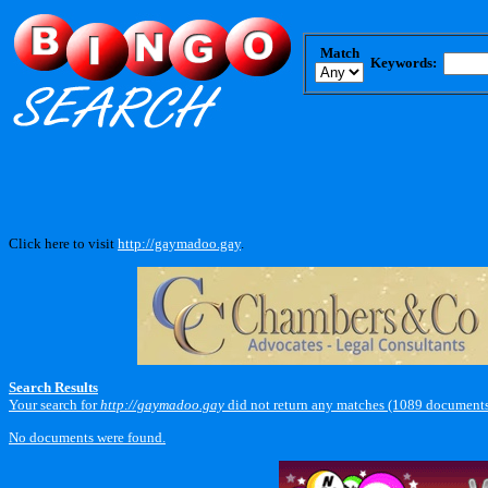
Match
Keywords:
Click here to visit
http://gaymadoo.gay
.
Search Results
Your search for
http://gaymadoo.gay
did not return any matches (1089 documents
No documents were found.