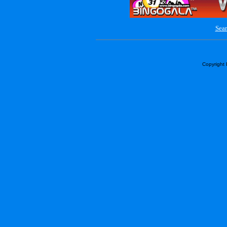
Sear
Copyright