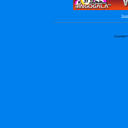
Sear
Copyright