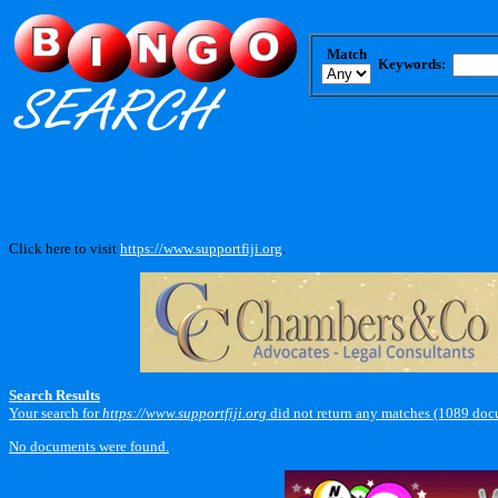
Match
Keywords:
Click here to visit
https://www.supportfiji.org
.
Search Results
Your search for
https://www.supportfiji.org
did not return any matches (1089 doc
No documents were found.