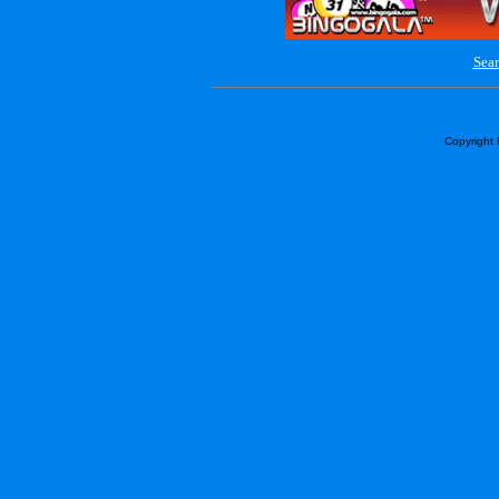
Sear
Copyright