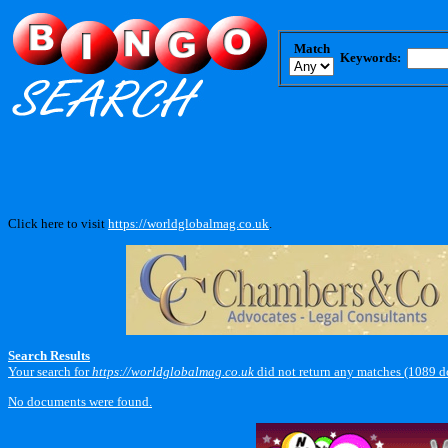
Match
Keywords:
Click here to visit
https://worldglobalmag.co.uk
.
Search Results
Your search for
https://worldglobalmag.co.uk
did not return any matches (1089 d
No documents were found.