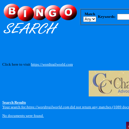
Match
Keywords:
Click here to visit
https://wordtrailworld.com
.
Search Results
Your search for
https://wordtrailworld.com
did not return any matches (1089 doc
No documents were found.