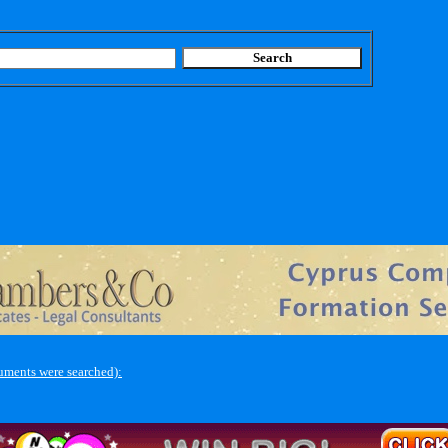
uments were searched):