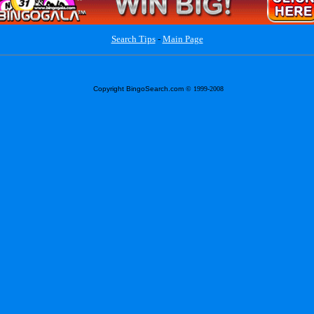
Search Tips
-
Main Page
Copyright BingoSearch.com
© 1999-2008