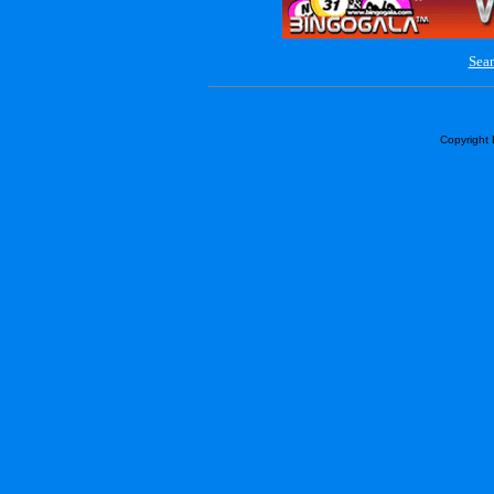
Sear
Copyright