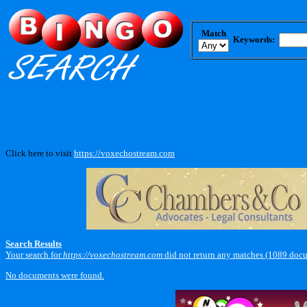
Match
Keywords:
Click here to visit
https://voxechostream.com
.
Search Results
Your search for
https://voxechostream.com
did not return any matches (1089 docu
No documents were found.