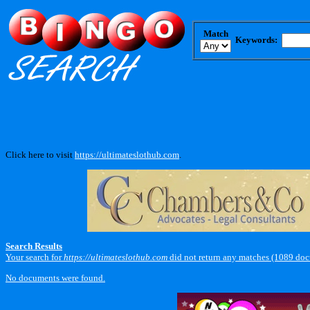
Match
Keywords:
Click here to visit
https://ultimateslothub.com
.
Search Results
Your search for
https://ultimateslothub.com
did not return any matches (1089 doc
No documents were found.