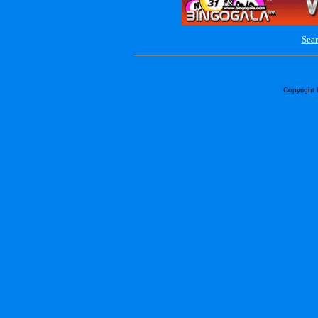
Sear
Copyright