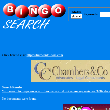
Match
Keywords:
Click here to visit
https://truewordbloom.com
.
Search Results
Your search for
https://truewordbloom.com
did not return any matches (1089 doc
No documents were found.