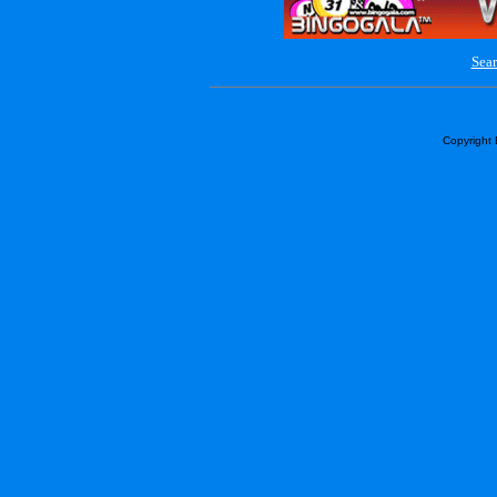
Sear
Copyright