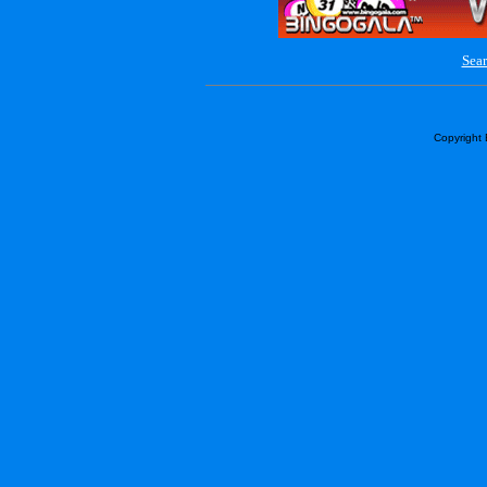
Sear
Copyright