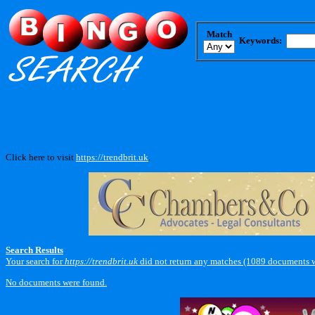
Match
Keywords:
Click here to visit
https://trendbrit.uk
.
Search Results
Your search for
https://trendbrit.uk
did not return any matches (1089 documents w
No documents were found.