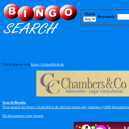
Match
Keywords:
Click here to visit
https://tickerklick.de
.
Search Results
Your search for
https://tickerklick.de
did not return any matches (1089 documents
No documents were found.