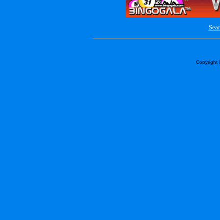
Sear
Copyright