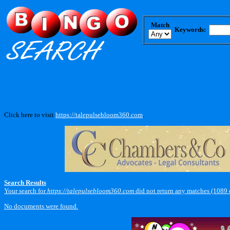
Match
Keywords:
Click here to visit
https://talepulsebloom360.com
.
Search Results
Your search for
https://talepulsebloom360.com
did not return any matches (1089
No documents were found.