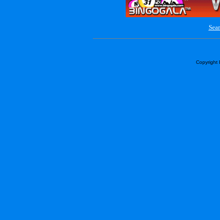
Sear
Copyright