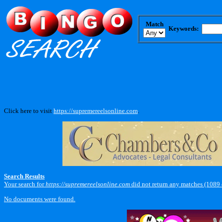
Match
Keywords:
Click here to visit
https://supremereelsonline.com
.
Search Results
Your search for
https://supremereelsonline.com
did not return any matches (1089
No documents were found.