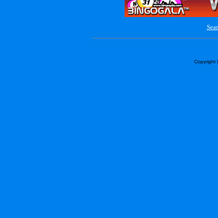
Sear
Copyright