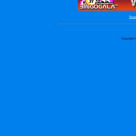
Sear
Copyright