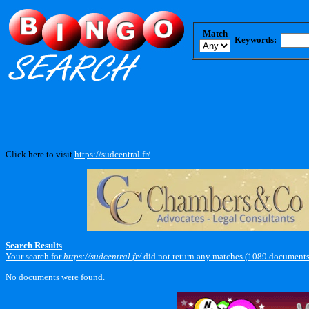
Match
Keywords:
Click here to visit
https://sudcentral.fr/
.
Search Results
Your search for
https://sudcentral.fr/
did not return any matches (1089 documents
No documents were found.