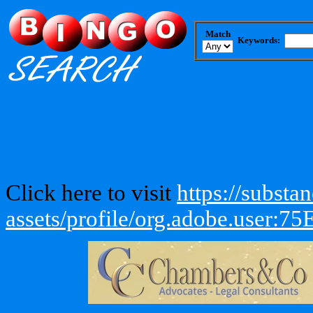
Match
Keywords:
Click here to visit
https://subst
assets/profile/org.adobe.us