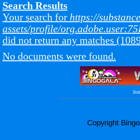
Search Results
Your search for
https://substan
assets/profile/org.adobe.use
did not return any matches (108
No documents were found.
Sear
Copyright Bing