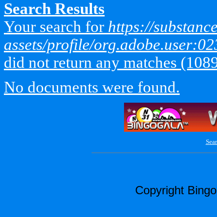
Search Results
Your search for
https://substan
assets/profile/org.adobe.use
did not return any matches (108
No documents were found.
Sear
Copyright Bing