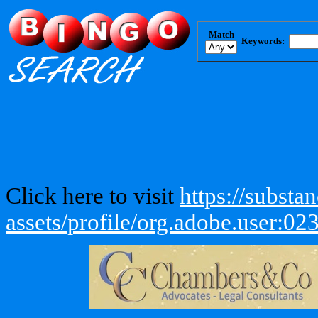
Match
Keywords:
Click here to visit
https://subst
assets/profile/org.adobe.use