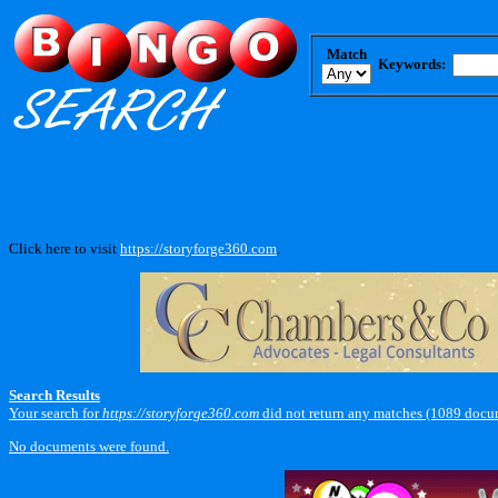
Match
Keywords:
Click here to visit
https://storyforge360.com
.
Search Results
Your search for
https://storyforge360.com
did not return any matches (1089 docu
No documents were found.