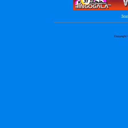
Sear
Copyright