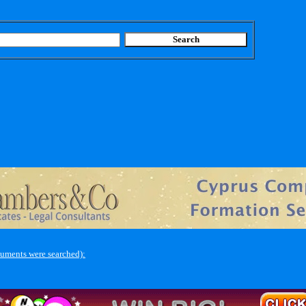
uments were searched):