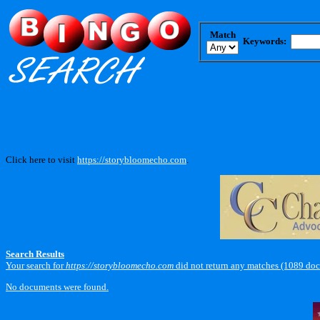
Match
Keywords:
Click here to visit
https://storybloomecho.com
.
Search Results
Your search for
https://storybloomecho.com
did not return any matches (1089 doc
No documents were found.