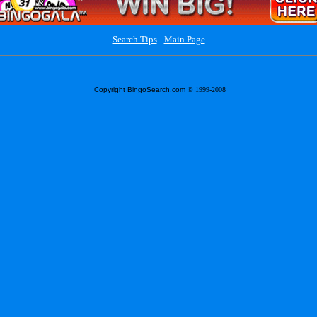
Search Tips
-
Main Page
Copyright BingoSearch.com
© 1999-2008