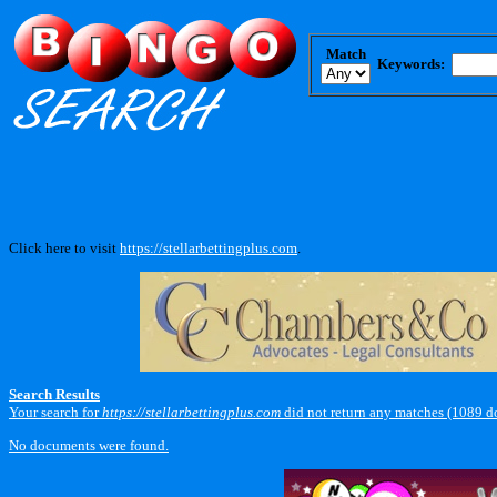
Match
Keywords:
Click here to visit
https://stellarbettingplus.com
.
Search Results
Your search for
https://stellarbettingplus.com
did not return any matches (1089 d
No documents were found.