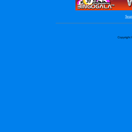
Sear
Copyright