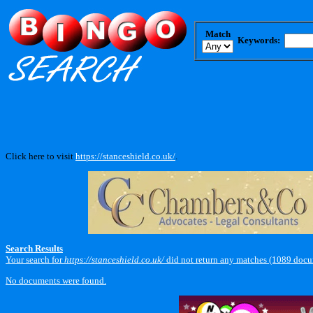
Match
Keywords:
Click here to visit
https://stanceshield.co.uk/
.
Search Results
Your search for
https://stanceshield.co.uk/
did not return any matches (1089 docu
No documents were found.