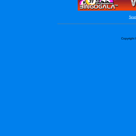
Sear
Copyright