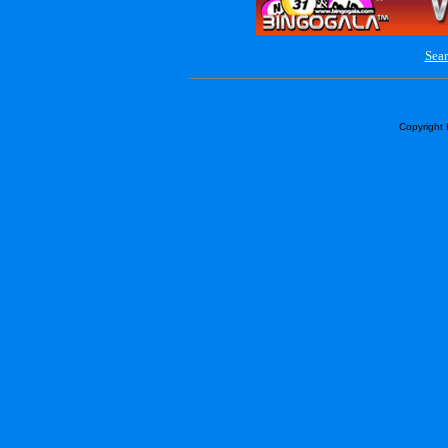
Sear
Copyright