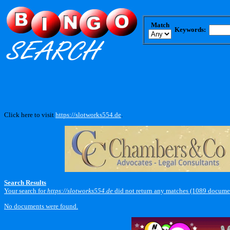
Match
Keywords:
Click here to visit
https://slotworks554.de
.
Search Results
Your search for
https://slotworks554.de
did not return any matches (1089 documen
No documents were found.