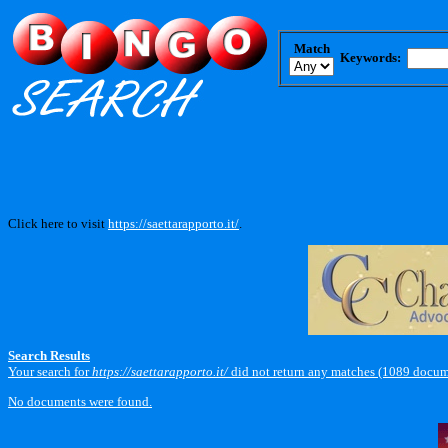
Match
Keywords:
Click here to visit
https://saettarapporto.it/
.
Search Results
Your search for
https://saettarapporto.it/
did not return any matches (1089 docum
No documents were found.