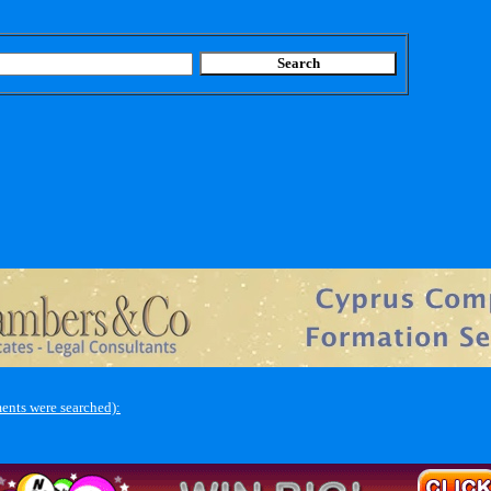
ents were searched):