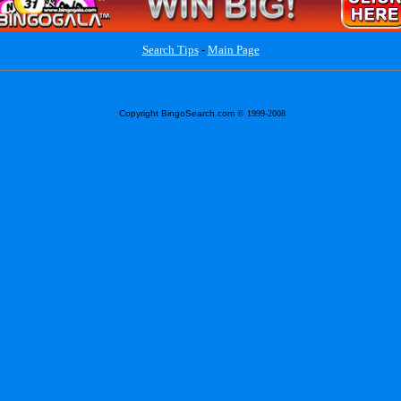
Search Tips
-
Main Page
Copyright BingoSearch.com
© 1999-2008