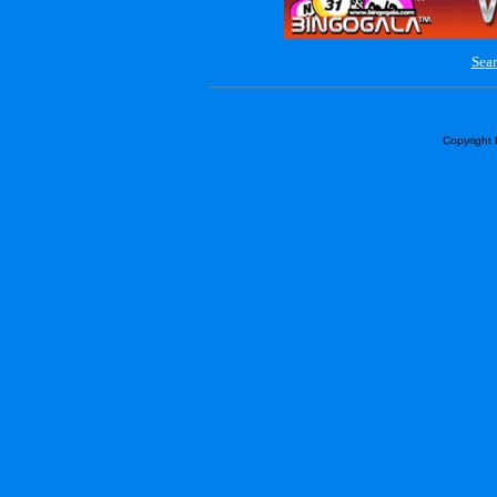
Sear
Copyright