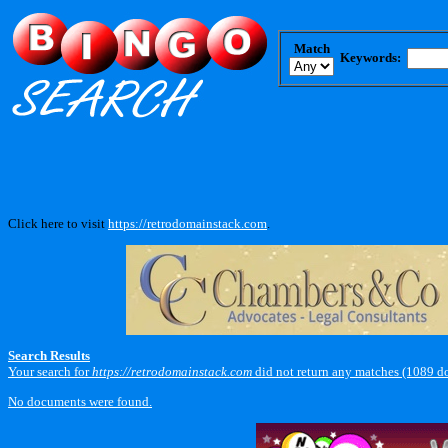
Match
Keywords:
Click here to visit
https://retrodomainstack.com
.
Search Results
Your search for
https://retrodomainstack.com
did not return any matches (1089 d
No documents were found.