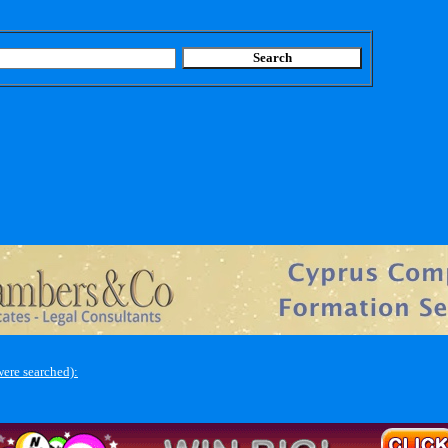
ere searched):