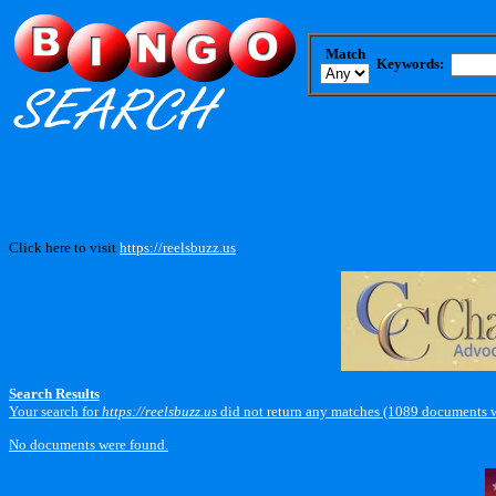
Match
Keywords:
Click here to visit
https://reelsbuzz.us
.
Search Results
Your search for
https://reelsbuzz.us
did not return any matches (1089 documents w
No documents were found.