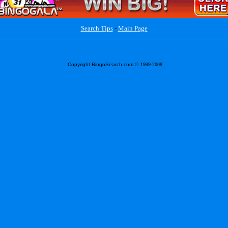
Search Tips
-
Main Page
Copyright BingoSearch.com
© 1999-2008