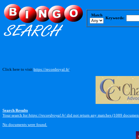
Match
Keywords:
Click here to visit
https://recordroyal.fr/
.
Search Results
Your search for
https://recordroyal.fr/
did not return any matches (1089 document
No documents were found.