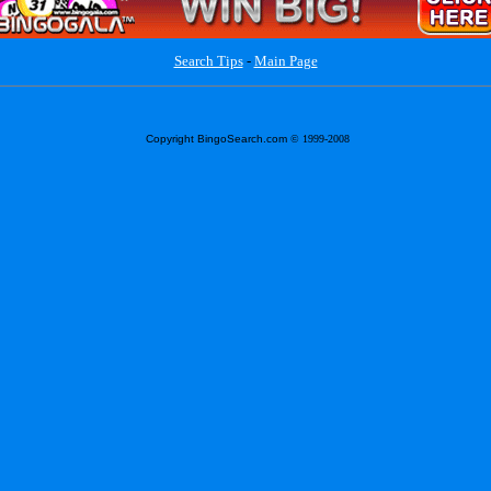
Search Tips
-
Main Page
Copyright BingoSearch.com
© 1999-2008