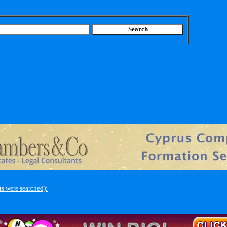
s were searched):