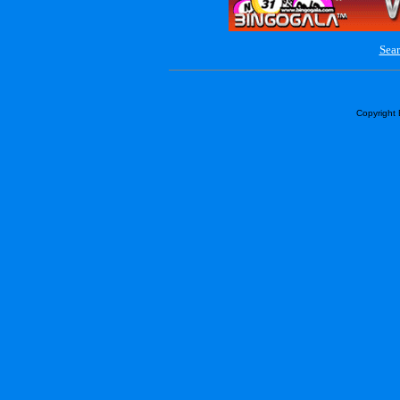
Sear
Copyright