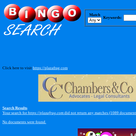
Match
Keywords:
Click here to visit
https://plazafrag.com
.
Search Results
Your search for
https://plazafrag.com
did not return any matches (1089 documents
No documents were found.