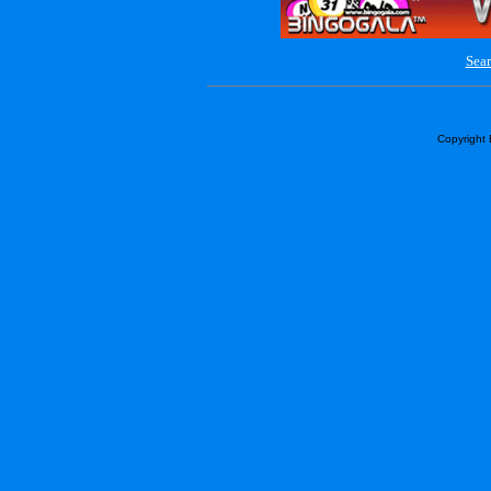
Sear
Copyright