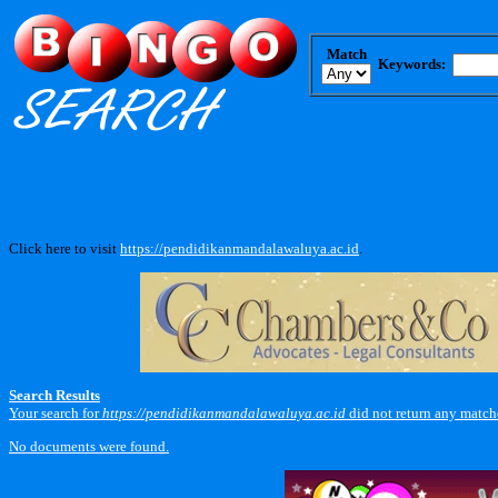
Match
Keywords:
Click here to visit
https://pendidikanmandalawaluya.ac.id
.
Search Results
Your search for
https://pendidikanmandalawaluya.ac.id
did not return any match
No documents were found.