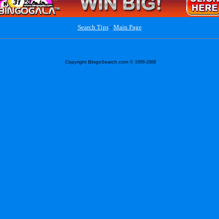
Search Tips
-
Main Page
Copyright BingoSearch.com
© 1999-2008