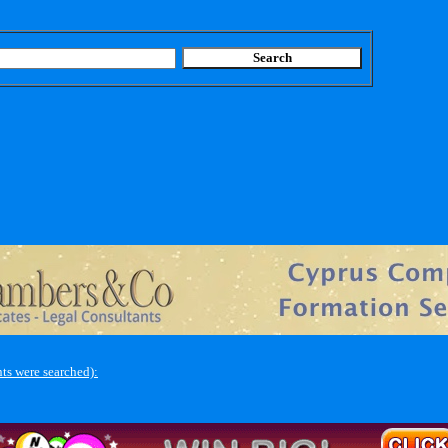
ts were searched):