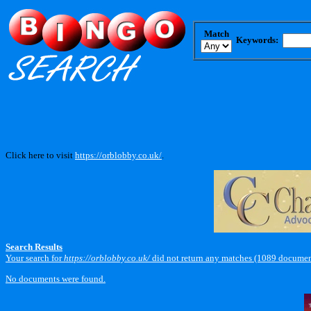
Match
Keywords:
Click here to visit
https://orblobby.co.uk/
.
Search Results
Your search for
https://orblobby.co.uk/
did not return any matches (1089 documen
No documents were found.