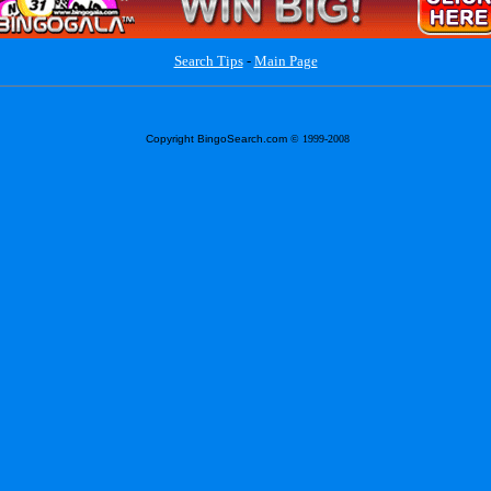
Search Tips
-
Main Page
Copyright BingoSearch.com
© 1999-2008