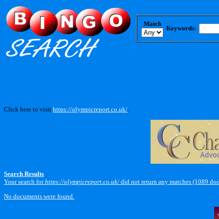
Match
Keywords:
Click here to visit
https://olympicreport.co.uk/
.
Search Results
Your search for
https://olympicreport.co.uk/
did not return any matches (1089 do
No documents were found.