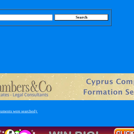
cuments were searched):