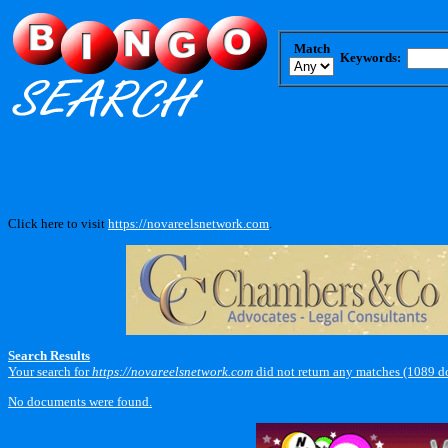
Match
Keywords:
Click here to visit
https://novareelsnetwork.com
.
Search Results
Your search for
https://novareelsnetwork.com
did not return any matches (1089 d
No documents were found.