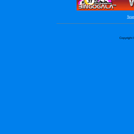
Sear
Copyright