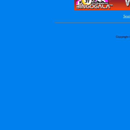
Sear
Copyright