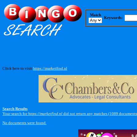
Match
Keywords:
Click here to visit
https://marketfind.nl
.
Search Results
Your search for
https://marketfind.nl
did not return any matches (1089 documents
No documents were found.