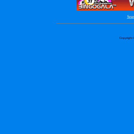
Sear
Copyright