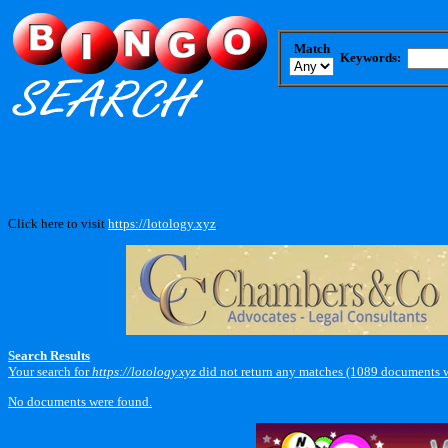
Match
Keywords:
Click here to visit
https://lotology.xyz
.
Search Results
Your search for
https://lotology.xyz
did not return any matches (1089 documents w
No documents were found.