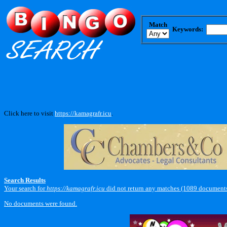
Match
Keywords:
Click here to visit
https://kamagrafr.icu
.
Search Results
Your search for
https://kamagrafr.icu
did not return any matches (1089 documents
No documents were found.