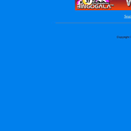
Sear
Copyright