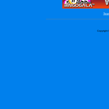
Sear
Copyright