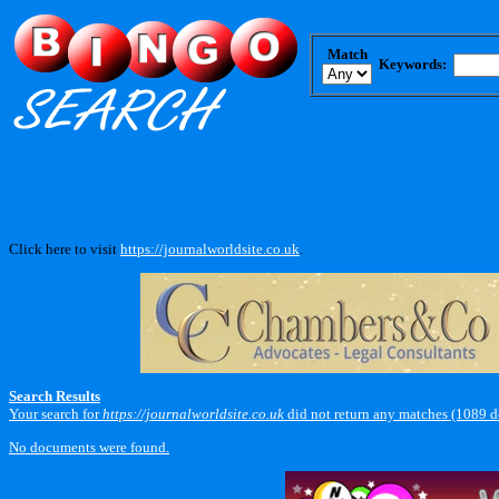
Match
Keywords:
Click here to visit
https://journalworldsite.co.uk
.
Search Results
Your search for
https://journalworldsite.co.uk
did not return any matches (1089 
No documents were found.