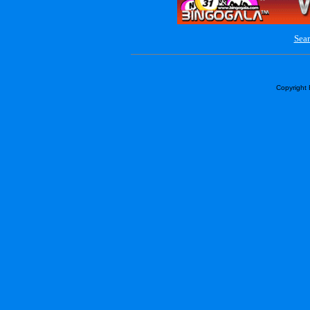
Sear
Copyright