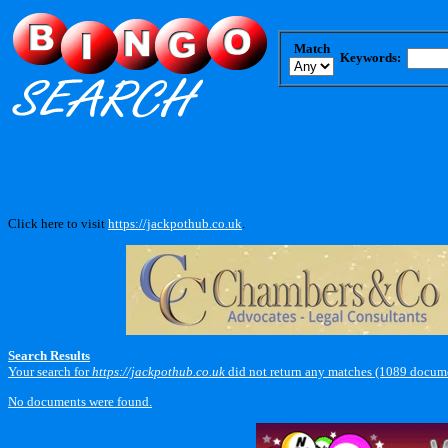
Match
Keywords:
Click here to visit
https://jackpothub.co.uk
.
Search Results
Your search for
https://jackpothub.co.uk
did not return any matches (1089 docume
No documents were found.