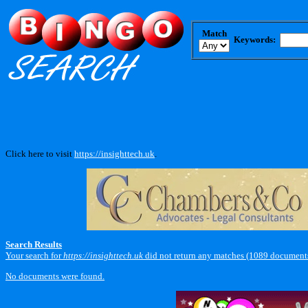
Match
Keywords:
Click here to visit
https://insighttech.uk
.
Search Results
Your search for
https://insighttech.uk
did not return any matches (1089 documents
No documents were found.