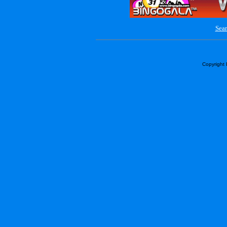
Sear
Copyright