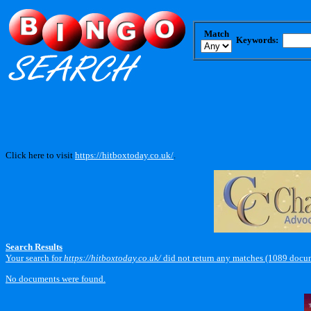
Match
Keywords:
Click here to visit
https://hitboxtoday.co.uk/
.
Search Results
Your search for
https://hitboxtoday.co.uk/
did not return any matches (1089 docu
No documents were found.