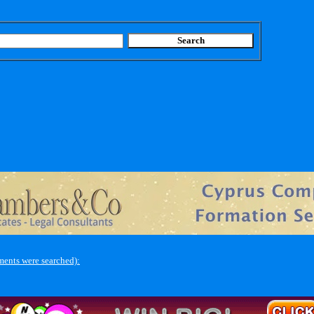
ments were searched):