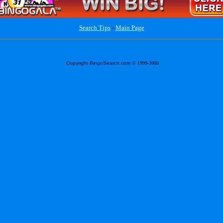
Search Tips
-
Main Page
Copyright BingoSearch.com
© 1999-2008