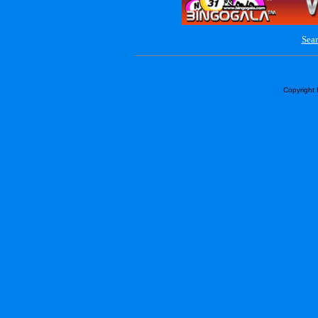
Sear
Copyright