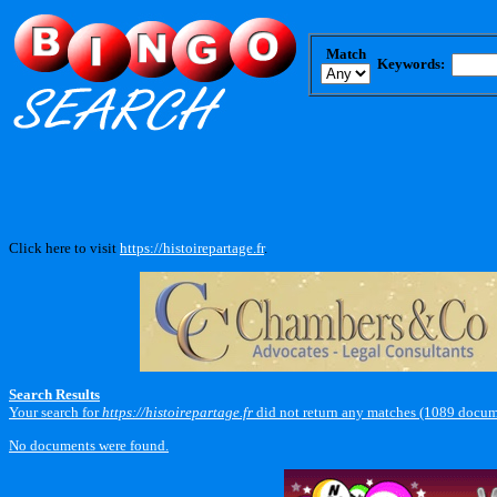
Match
Keywords:
Click here to visit
https://histoirepartage.fr
.
Search Results
Your search for
https://histoirepartage.fr
did not return any matches (1089 docum
No documents were found.