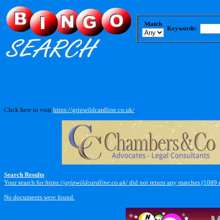
Match
Keywords:
Click here to visit
https://gripwildcardline.co.uk/
.
Search Results
Your search for
https://gripwildcardline.co.uk/
did not return any matches (1089 
No documents were found.