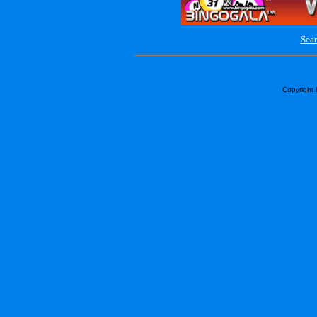
Sear
Copyright