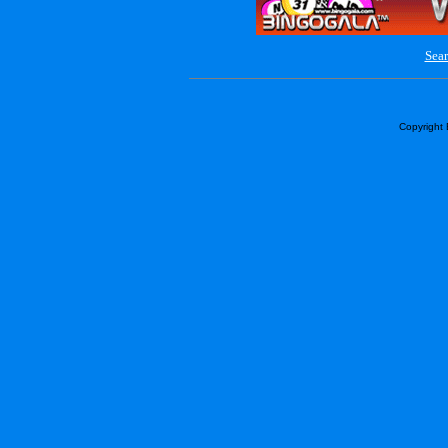
Sear
Copyright