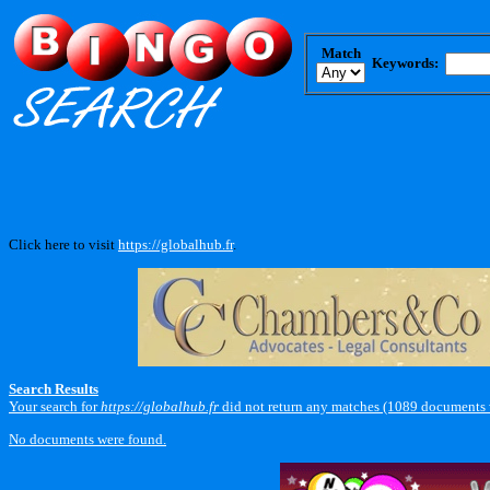
Match
Keywords:
Click here to visit
https://globalhub.fr
.
Search Results
Your search for
https://globalhub.fr
did not return any matches (1089 documents 
No documents were found.