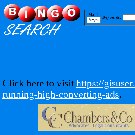
Match
Keywords:
Click here to visit
https://gisuse
running-high-converting-ads
.