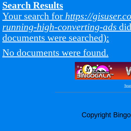
Search Results
Your search for
https://gisuser.
running-high-converting-ads
did
documents were searched):
No documents were found.
Sear
Copyright Bing