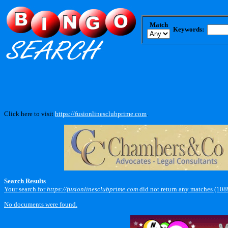
Match
Keywords:
Click here to visit
https://fusionlinesclubprime.com
.
Search Results
Your search for
https://fusionlinesclubprime.com
did not return any matches (108
No documents were found.