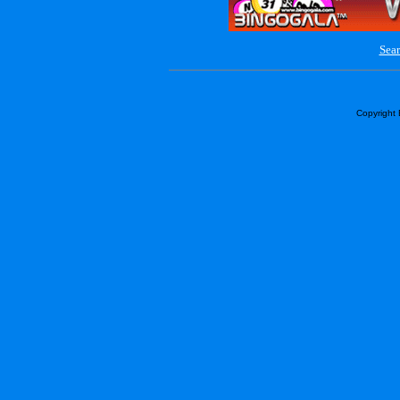
Sear
Copyright