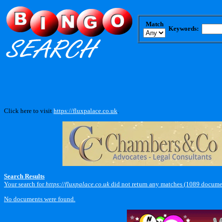
Match
Keywords:
Click here to visit
https://fluxpalace.co.uk
.
Search Results
Your search for
https://fluxpalace.co.uk
did not return any matches (1089 docume
No documents were found.