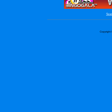
Sear
Copyright