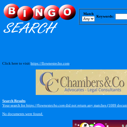
Match
Keywords:
Click here to visit
https://flownestecho.com
.
Search Results
Your search for
https://flownestecho.com
did not return any matches (1089 docum
No documents were found.