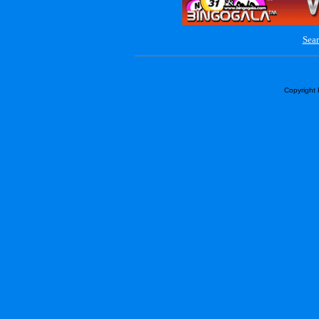
Sear
Copyright