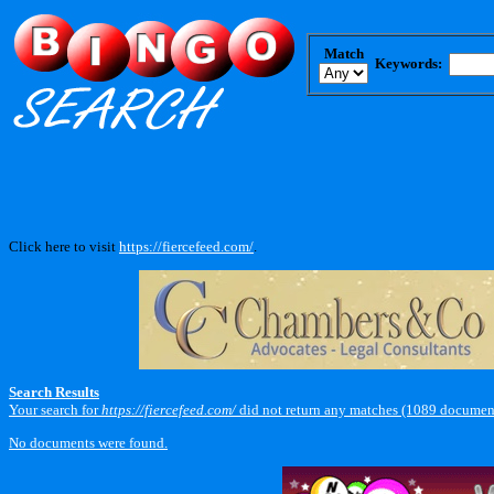
Match
Keywords:
Click here to visit
https://fiercefeed.com/
.
Search Results
Your search for
https://fiercefeed.com/
did not return any matches (1089 document
No documents were found.