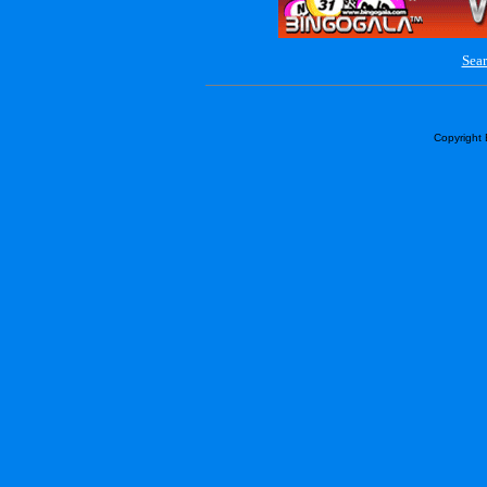
Sear
Copyright