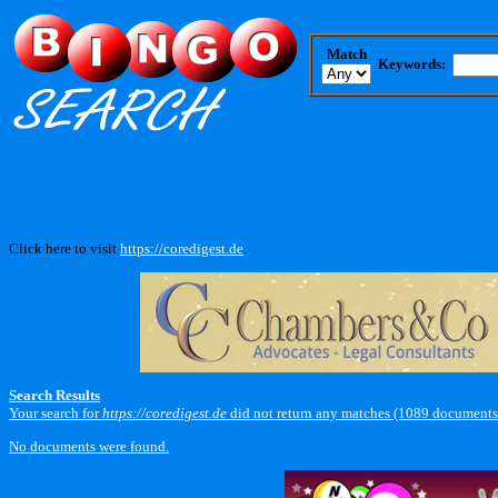
Match
Keywords:
Click here to visit
https://coredigest.de
.
Search Results
Your search for
https://coredigest.de
did not return any matches (1089 documents
No documents were found.