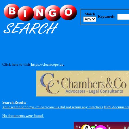
Match
Keywords:
Click here to visit
https://clearscope.us
.
Search Results
Your search for
https://clearscope.us
did not return any matches (1089 documents
No documents were found.