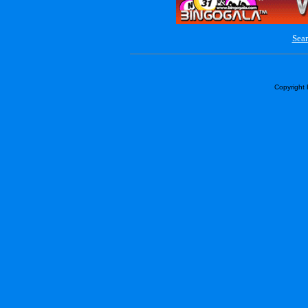
Sear
Copyright