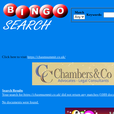
Match
Keywords:
Click here to visit
https://chasmsummit.co.uk/
.
Search Results
Your search for
https://chasmsummit.co.uk/
did not return any matches (1089 doc
No documents were found.