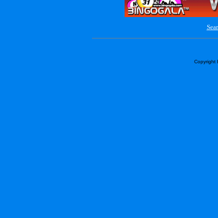
Sear
Copyright