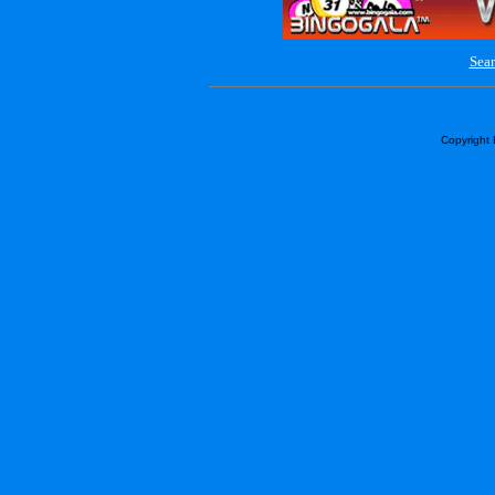
Sear
Copyright