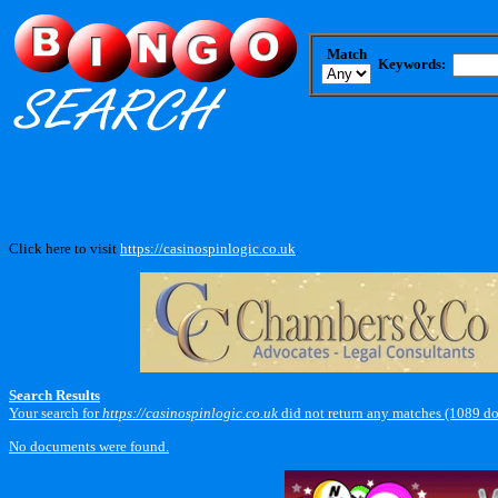
Match
Keywords:
Click here to visit
https://casinospinlogic.co.uk
.
Search Results
Your search for
https://casinospinlogic.co.uk
did not return any matches (1089 d
No documents were found.