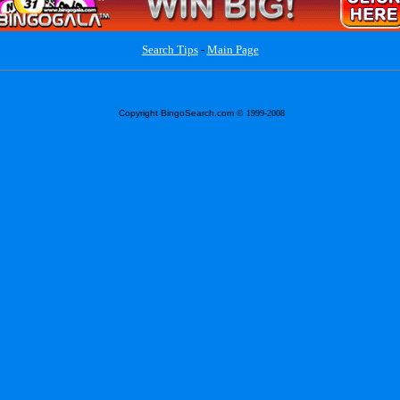
Search Tips
-
Main Page
Copyright BingoSearch.com
© 1999-2008