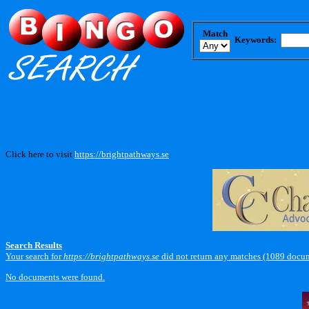
Match
Keywords:
Click here to visit
https://brightpathways.se
.
Search Results
Your search for
https://brightpathways.se
did not return any matches (1089 docum
No documents were found.