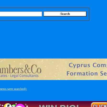
ents were searched):