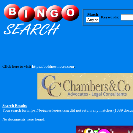
Match
Keywords:
Click here to visit
https://boldnestnotes.com
.
Search Results
Your search for
https://boldnestnotes.com
did not return any matches (1089 docu
No documents were found.