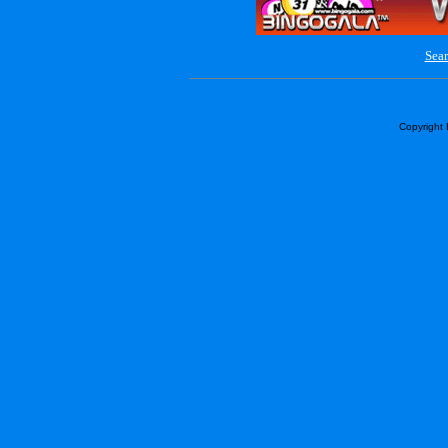
Sear
Copyright